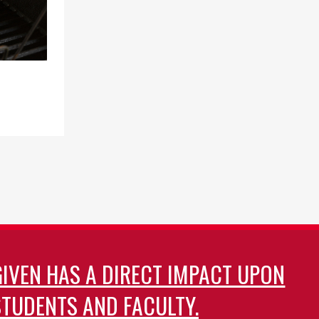
st
ge
GIVEN HAS A DIRECT IMPACT UPON
TUDENTS AND FACULTY.