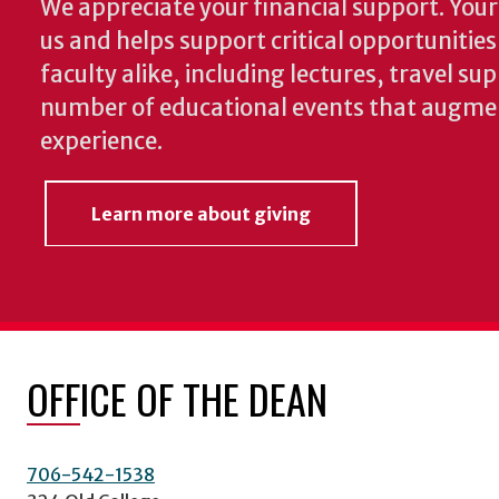
We appreciate your financial support. Your 
us and helps support critical opportunitie
faculty alike, including lectures, travel su
number of educational events that augme
experience.
Learn more about giving
OFFICE OF THE DEAN
706-542-1538