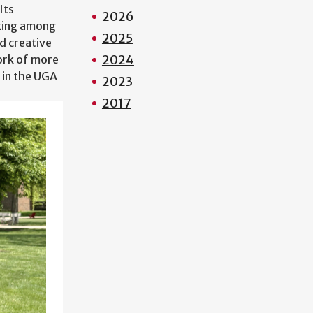
Its
2026
nking among
2025
d creative
2024
work of more
 in the UGA
2023
2017