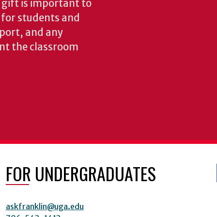
gift is important to
s for students and
pport, and any
nt the classroom
FOR UNDERGRADUATES
askfranklin@uga.edu