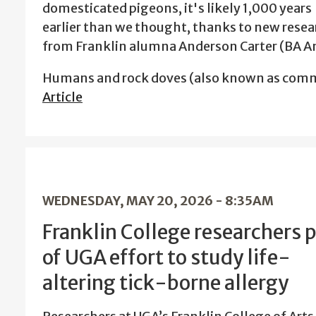
domesticated pigeons, it's likely 1,000 years
earlier than we thought, thanks to new resea
from Franklin alumna Anderson Carter (BA A
Humans and rock doves (also known as comm
Article
WEDNESDAY, MAY 20, 2026 - 8:35AM
Franklin College researchers p
of UGA effort to study life-
altering tick-borne allergy