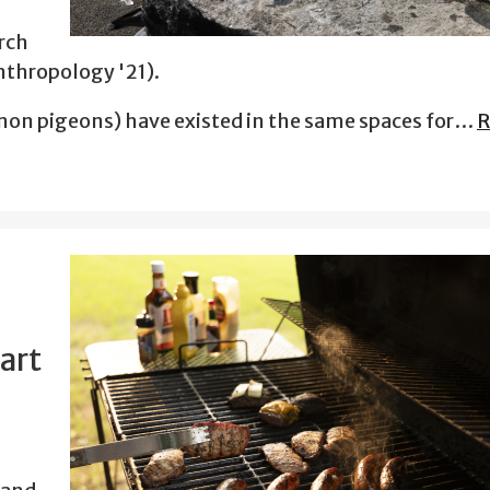
rch
nthropology '21).
on pigeons) have existed in the same spaces for…
R
art