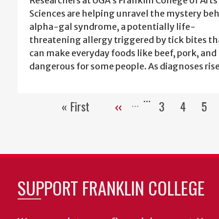
Researchers at UGA’s Franklin College of Arts
Sciences are helping unravel the mystery be
alpha-gal syndrome, a potentially life-
threatening allergy triggered by tick bites th
can make everyday foods like beef, pork, and
dangerous for some people. As diagnoses ris
…
« First
‹‹
3
4
5
First
Previous
Page
Page
Pa
page
page
SUPPORT FRANKLIN COLLEGE