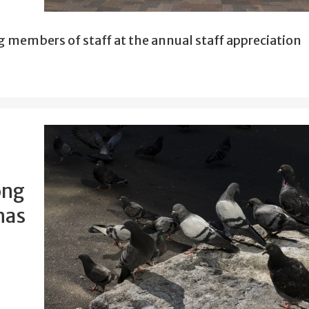
g members of staff at the annual staff appreciation
ong
has