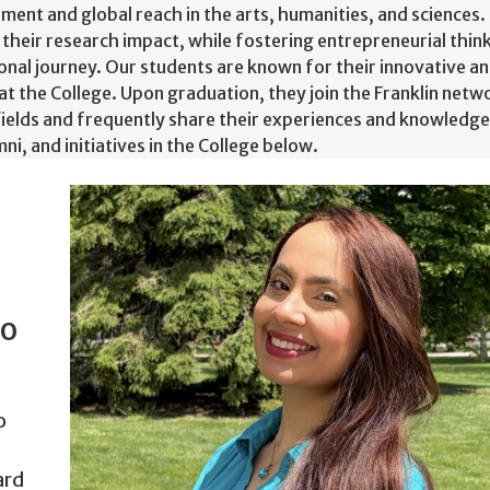
ement and global reach in the arts, humanities, and sciences. 
 their research impact, while fostering entrepreneurial thi
onal journey. Our students are known for their innovative an
 at the College. Upon graduation, they join the Franklin net
fields and frequently share their experiences and knowledge
i, and initiatives in the College below.
to
o
ard