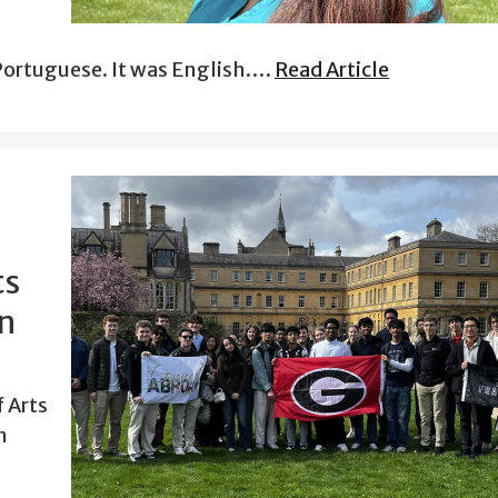
n Portuguese. It was English.…
Read Article
ts
on
 Arts
n