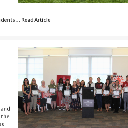
tudents…
Read Article
s and
 the
ss