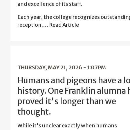
and excellence of its staff.
Each year, the college recognizes outstandin
reception.…
Read Article
THURSDAY, MAY 21, 2026 - 1:07PM
Humans and pigeons have a l
history. One Franklin alumna 
proved it's longer than we
thought.
While it's unclear exactly when humans