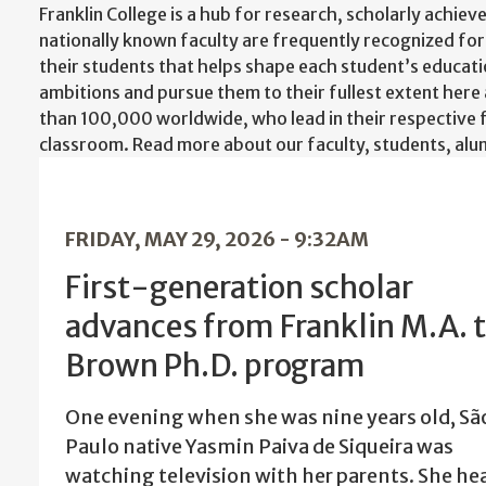
Franklin College is a hub for research, scholarly achiev
nationally known faculty are frequently recognized for
their students that helps shape each student’s educati
ambitions and pursue them to their fullest extent here
than 100,000 worldwide, who lead in their respective 
classroom. Read more about our faculty, students, alumn
FRIDAY, MAY 29, 2026 - 9:32AM
First-generation scholar
advances from Franklin M.A. 
Brown Ph.D. program
One evening when she was nine years old, Sã
Paulo native Yasmin Paiva de Siqueira was
watching television with her parents. She he