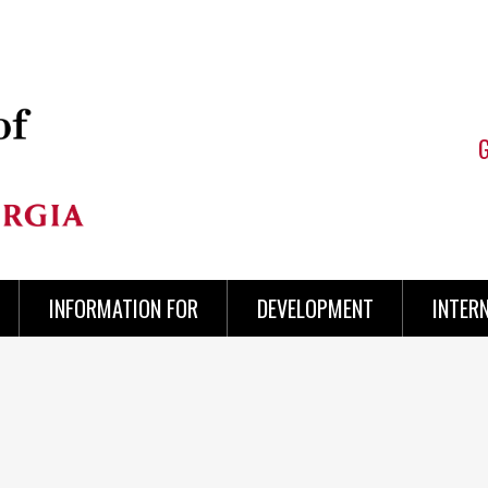
INFORMATION FOR
DEVELOPMENT
INTER