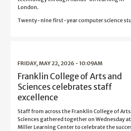
London.
Twenty-nine first-year computer science s
FRIDAY, MAY 22, 2026 - 10:09AM
Franklin College of Arts and
Sciences celebrates staff
excellence
Staff from across the Franklin College of Art
Sciences gathered together on Wednesday at
Miller Learning Center to celebrate the succe