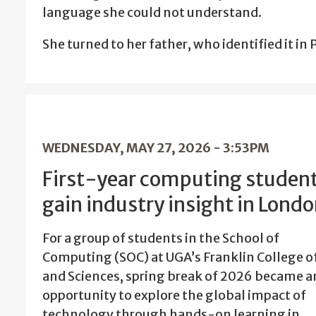
language she could not understand.
She turned to her father, who identified it i
WEDNESDAY, MAY 27, 2026 - 3:53PM
First-year computing studen
gain industry insight in Lond
For a group of students in the School of
Computing (SOC) at UGA’s Franklin College of
and Sciences, spring break of 2026 became a
opportunity to explore the global impact of
technology through hands-on learning in