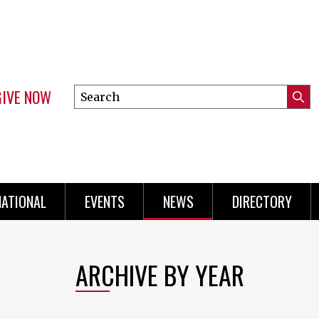
GIVE NOW
Search
Submi
this
Mini
Searc
site
Menu
NATIONAL
EVENTS
NEWS
DIRECTORY
ARCHIVE BY YEAR