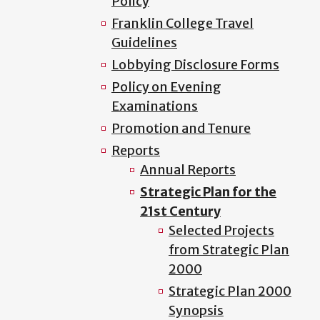
Policy
Franklin College Travel
Guidelines
Lobbying Disclosure Forms
Policy on Evening
Examinations
Promotion and Tenure
Reports
Annual Reports
Strategic Plan for the
21st Century
Selected Projects
from Strategic Plan
2000
Strategic Plan 2000
Synopsis