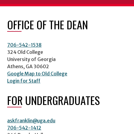
OFFICE OF THE DEAN
706-542-1538
324 Old College
University of Georgia
Athens, GA 30602
Google Map to Old College
Login for Staff
FOR UNDERGRADUATES
askfranklin@uga.edu
706-542-1412