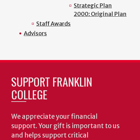
Strategic Plan
2000: Original Plan
Staff Awards
Advisors
SUPPORT FRANKLIN
COLLEGE
We appreciate your financial
support. Your gift is important to us
and helps support critical