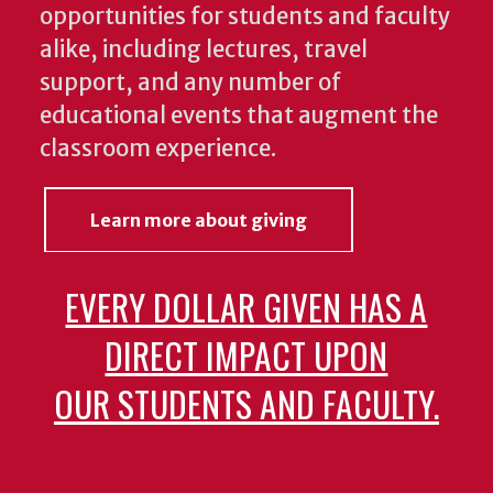
opportunities for students and faculty
alike, including lectures, travel
support, and any number of
educational events that augment the
classroom experience.
Learn more about giving
EVERY DOLLAR GIVEN HAS A
DIRECT IMPACT UPON
OUR STUDENTS AND FACULTY.