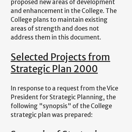
proposed new areas of development
and enhancement in the College. The
College plans to maintain existing
areas of strength and does not
address them in this document.
Selected Projects from
Strategic Plan 2000
In response to a request from the Vice
President for Strategic Planning, the
following "synopsis" of the College
strategic plan was prepared: