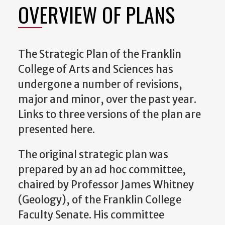
OVERVIEW OF PLANS
The Strategic Plan of the Franklin
College of Arts and Sciences has
undergone a number of revisions,
major and minor, over the past year.
Links to three versions of the plan are
presented here.
The original strategic plan was
prepared by an ad hoc committee,
chaired by Professor James Whitney
(Geology), of the Franklin College
Faculty Senate. His committee