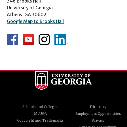
346 Brooks Hall
University of Georgia
Athens, GA 30602
Google Map to Brooks Hall
Schools and Colleges
Directory
MyUGA
Employment Opportunities
Copyright and Trademarks
Privacy