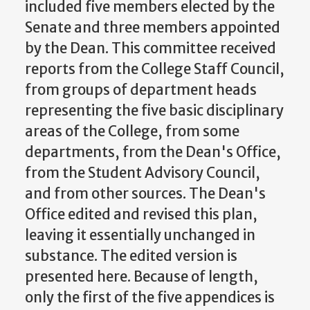
included five members elected by the
Senate and three members appointed
by the Dean. This committee received
reports from the College Staff Council,
from groups of department heads
representing the five basic disciplinary
areas of the College, from some
departments, from the Dean's Office,
from the Student Advisory Council,
and from other sources. The Dean's
Office edited and revised this plan,
leaving it essentially unchanged in
substance. The edited version is
presented here. Because of length,
only the first of the five appendices is