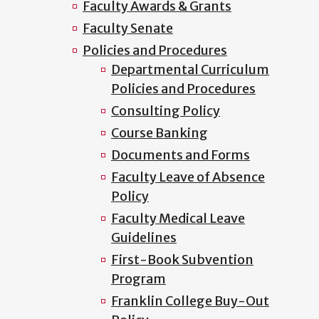
Faculty Awards & Grants
Faculty Senate
Policies and Procedures
Departmental Curriculum
Policies and Procedures
Consulting Policy
Course Banking
Documents and Forms
Faculty Leave of Absence
Policy
Faculty Medical Leave
Guidelines
First-Book Subvention
Program
Franklin College Buy-Out