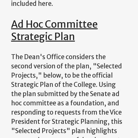
included here.
Ad Hoc Committee
Strategic Plan
The Dean's Office considers the
second version of the plan, "Selected
Projects," below, to be the official
Strategic Plan of the College. Using
the plan submitted by the Senate ad
hoc committee as a foundation, and
responding to requests from the Vice
President for Strategic Planning, this
"Selected Projects" plan highlights