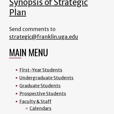
Synopsis of Strategic
Plan
Send comments to
strategic@franklin.uga.edu
MAIN MENU
First-Year Students
Undergraduate Students
Graduate Students
Prospective Students
Faculty & Staff
Calendars