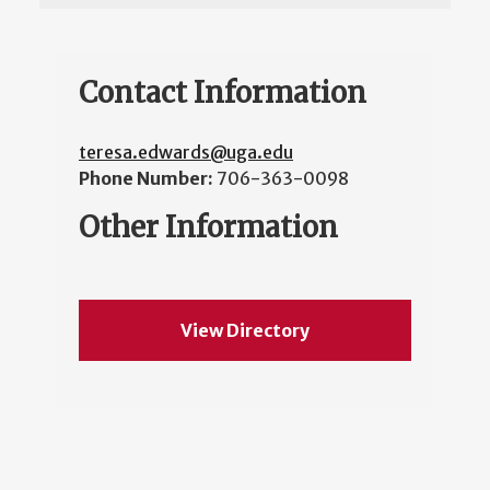
Contact Information
teresa.edwards@uga.edu
Phone Number:
706-363-0098
Other Information
View Directory