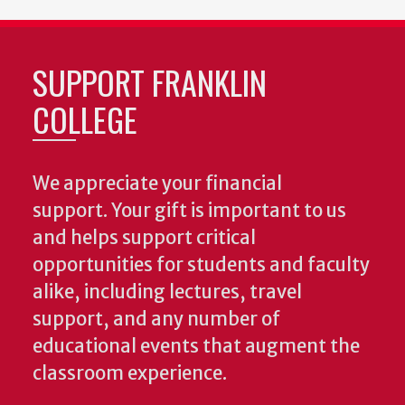
SUPPORT FRANKLIN
COLLEGE
We appreciate your financial
support. Your gift is important to us
and helps support critical
opportunities for students and faculty
alike, including lectures, travel
support, and any number of
educational events that augment the
classroom experience.