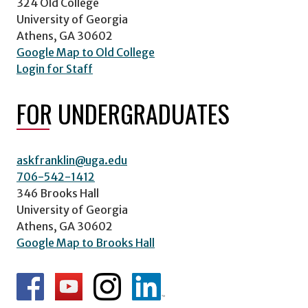
324 Old College
University of Georgia
Athens, GA 30602
Google Map to Old College
Login for Staff
FOR UNDERGRADUATES
askfranklin@uga.edu
706-542-1412
346 Brooks Hall
University of Georgia
Athens, GA 30602
Google Map to Brooks Hall