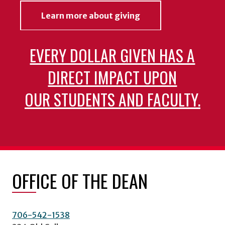
Learn more about giving
EVERY DOLLAR GIVEN HAS A
DIRECT IMPACT UPON
OUR STUDENTS AND FACULTY.
OFFICE OF THE DEAN
706-542-1538