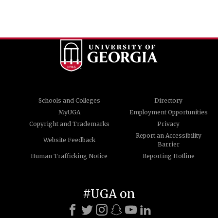
Schools and Colleges
Directory
MyUGA
Employment Opportunities
Copyright and Trademarks
Privacy
Report an Accessibility
Website Feedback
Barrier
Human Trafficking Notice
Reporting Hotline
#UGA on