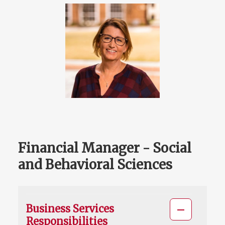
Financial Manager - Social
and Behavioral Sciences
Business Services
Responsibilities