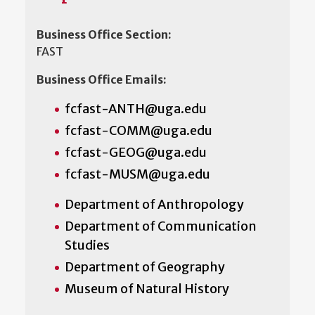
Business Office Section:
FAST
Business Office Emails:
fcfast-ANTH@uga.edu
fcfast-COMM@uga.edu
fcfast-GEOG@uga.edu
fcfast-MUSM@uga.edu
Department of Anthropology
Department of Communication
Studies
Department of Geography
Museum of Natural History