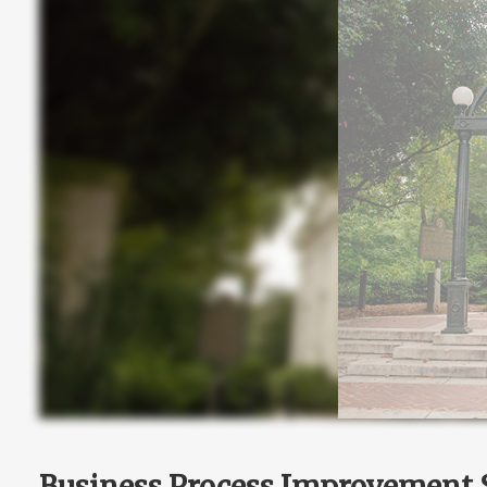
Business Process Improvement S