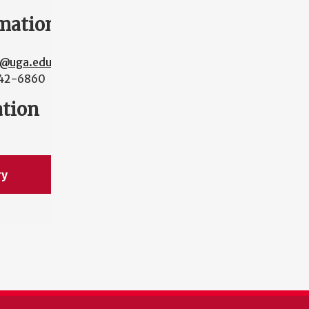
mation
y@uga.edu
42-6860
ation
ry