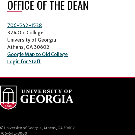
OFFICE OF THE DEAN
706-542-1538
324 Old College
University of Georgia
Athens, GA 30602
Google Map to Old College
Login for Staff
© University of Georgia, Athens, GA 30602
706-542-3000