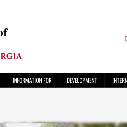
INFORMATION FOR
DEVELOPMENT
INTER