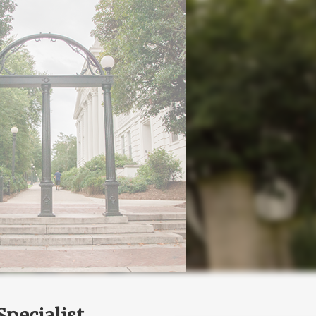
pecialist