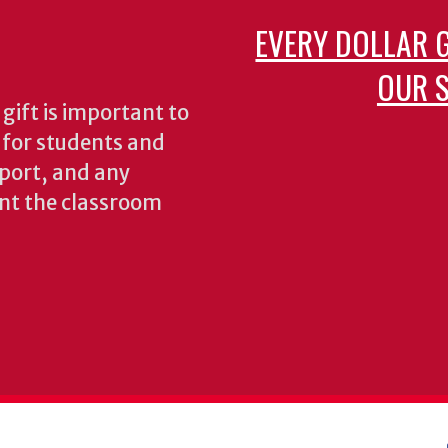
EVERY DOLLAR 
OUR S
gift is important to
s for students and
pport, and any
nt the classroom