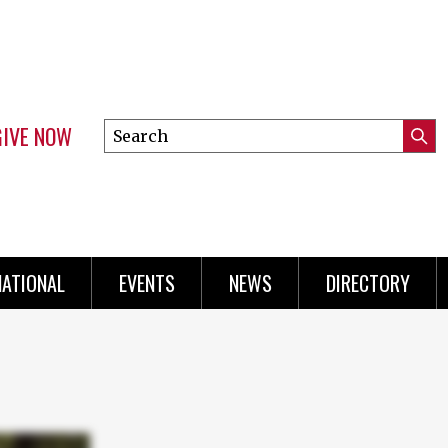
GIVE NOW
Search
Submi
this
Mini
Searc
site
Menu
NATIONAL
EVENTS
NEWS
DIRECTORY