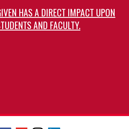
GIVEN HAS A DIRECT IMPACT UPON
TUDENTS AND FACULTY.