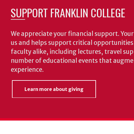
SUPPORT FRANKLIN COLLEGE
We appreciate your financial support. Your 
us and helps support critical opportunitie
faculty alike, including lectures, travel su
number of educational events that augme
experience.
Learn more about giving