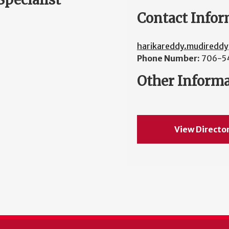
Contact Infor
harikareddy.mudiredd
Phone Number:
706-5
Other Inform
View Directo