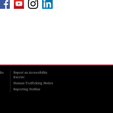
rks
Report an Accessibility
Barrier
Human Trafficking Notice
Reporting Hotline