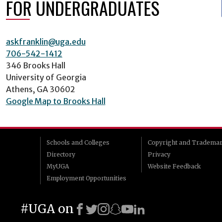
FOR UNDERGRADUATES
askfranklin@uga.edu
706-542-1412
346 Brooks Hall
University of Georgia
Athens, GA 30602
Google Map to Brooks Hall
Schools and Colleges
Copyright and Tradema
Directory
Privacy
MyUGA
Website Feedback
Employment Opportunities
#UGA on