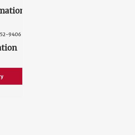
mation
352-9406
ation
ry