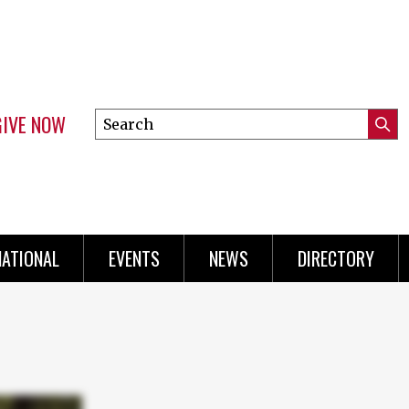
GIVE NOW
Search
Submi
this
Mini
Searc
site
Menu
NATIONAL
EVENTS
NEWS
DIRECTORY