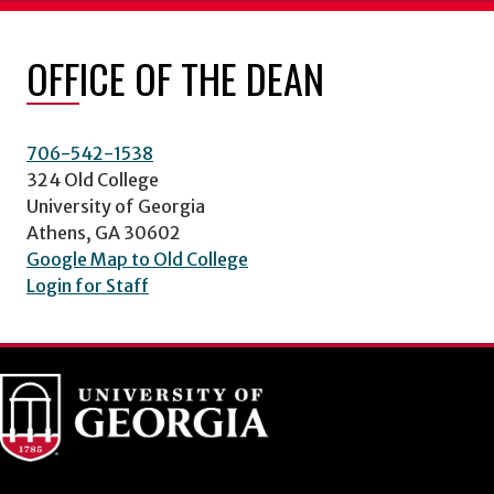
OFFICE OF THE DEAN
706-542-1538
324 Old College
University of Georgia
Athens, GA 30602
Google Map to Old College
Login for Staff