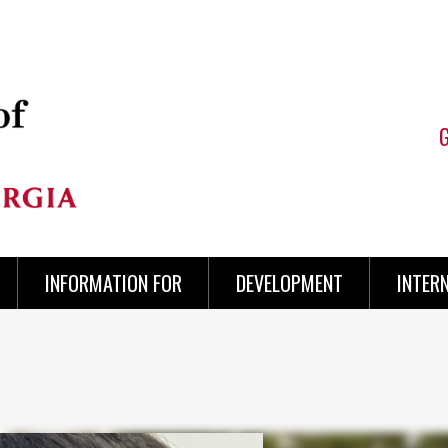
INFORMATION FOR
DEVELOPMENT
INTER