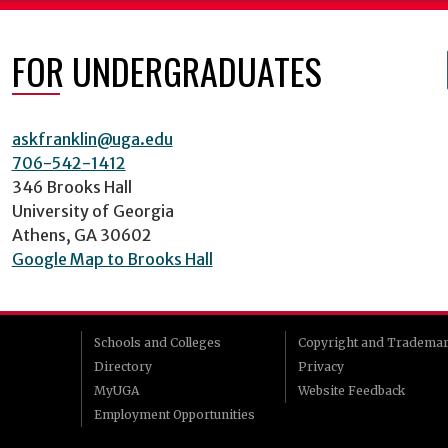
FOR UNDERGRADUATES
askfranklin@uga.edu
706-542-1412
346 Brooks Hall
University of Georgia
Athens, GA 30602
Google Map to Brooks Hall
Schools and Colleges
Copyright and Tradema
Directory
Privacy
MyUGA
Website Feedback
Employment Opportunities