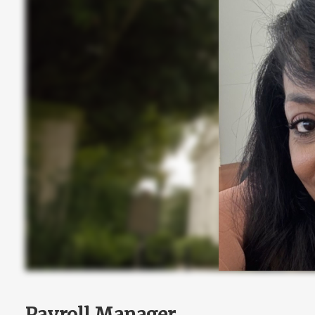
Payroll Manager