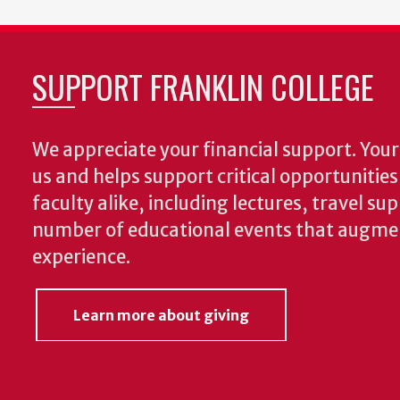
SUPPORT FRANKLIN COLLEGE
We appreciate your financial support. Your 
us and helps support critical opportunitie
faculty alike, including lectures, travel su
number of educational events that augme
experience.
Learn more about giving