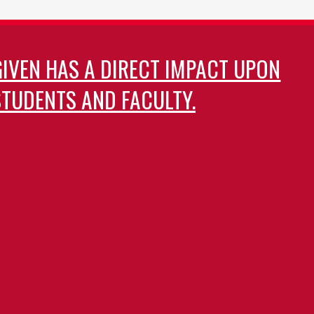
GIVEN HAS A DIRECT IMPACT UPON
TUDENTS AND FACULTY.