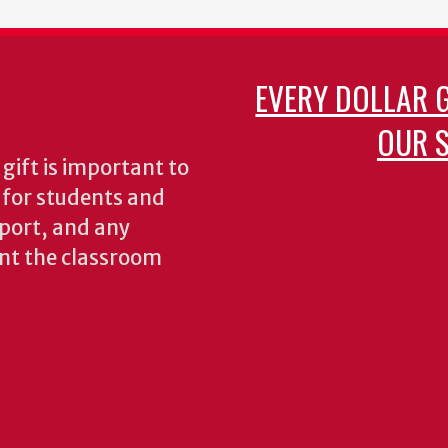
EVERY DOLLAR 
OUR S
gift is important to
s for students and
pport, and any
nt the classroom