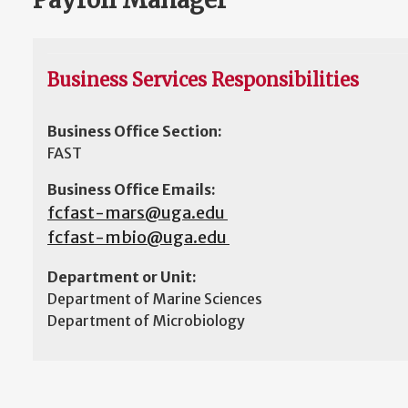
Business Services Responsibilities
Business Office Section:
FAST
Business Office Emails:
fcfast-mars@uga.edu
fcfast-mbio@uga.edu
Department or Unit:
Department of Marine Sciences
Department of Microbiology