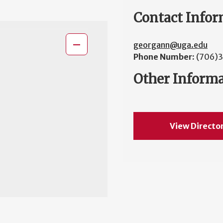
Contact Infor
georgann@uga.edu
Phone Number:
(706)
Other Inform
View Directo