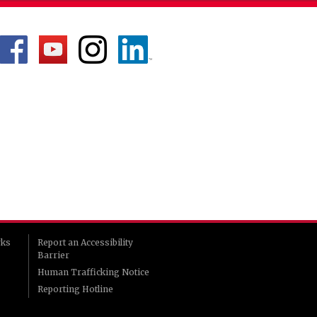
rks
Report an Accessibility
Barrier
Human Trafficking Notice
Reporting Hotline