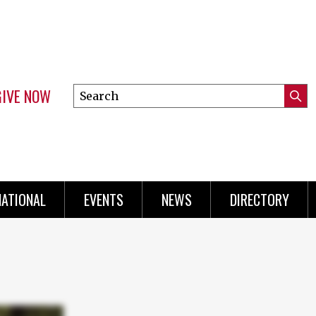
GIVE NOW
Search
Submi
this
Mini
Searc
site
Menu
NATIONAL
EVENTS
NEWS
DIRECTORY