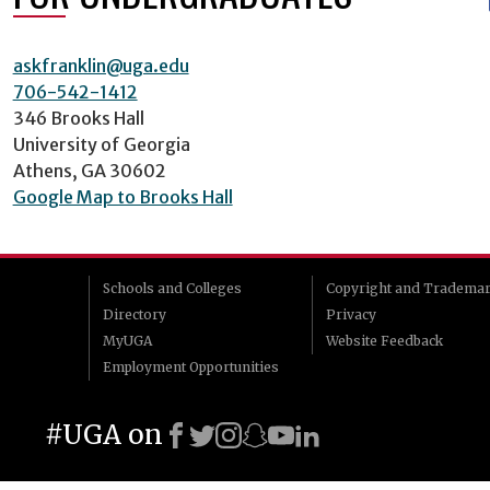
askfranklin@uga.edu
706-542-1412
346 Brooks Hall
University of Georgia
Athens, GA 30602
Google Map to Brooks Hall
Schools and Colleges
Copyright and Tradema
Directory
Privacy
MyUGA
Website Feedback
Employment Opportunities
#UGA on