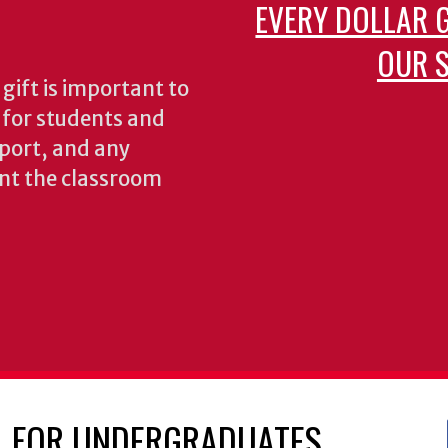
EVERY DOLLAR 
OUR S
gift is important to
s for students and
pport, and any
nt the classroom
FOR UNDERGRADUATES