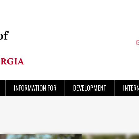
INFORMATION FOR
DEVELOPMENT
INTER