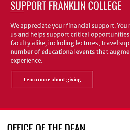
SUPPORT FRANKLIN COLLEGE
We appreciate your financial support. Your 
us and helps support critical opportunitie
faculty alike, including lectures, travel su
number of educational events that augme
experience.
Learn more about giving
OFFICE OF THE DEAN