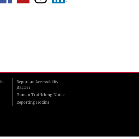
rks
Report an Accessibility
Barrier
Human Trafficking Notice
Reporting Hotline