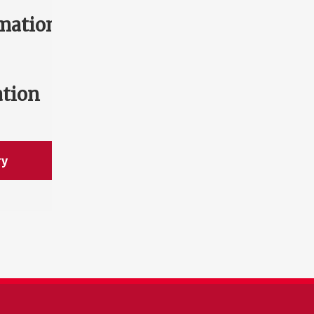
mation
ation
ry