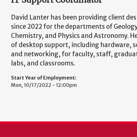
David Lanter has been providing client de
since 2022 for the departments of Geolog
Chemistry, and Physics and Astronomy. He
of desktop support, including hardware, 
and networking, for faculty, staff, gradu
labs, and classrooms.
Start Year of Employment:
Mon, 10/17/2022 - 12:00pm