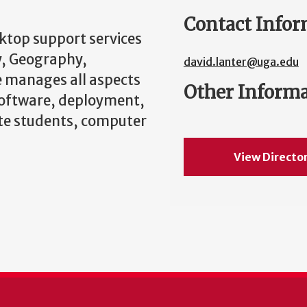
Contact Infor
sktop support services
y, Geography,
david.lanter@uga.edu
 manages all aspects
Other Inform
software, deployment,
ate students, computer
View Directo