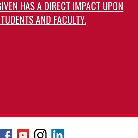
GIVEN HAS A DIRECT IMPACT UPON
TUDENTS AND FACULTY.