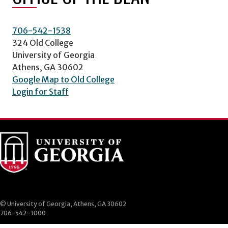
706-542-1538
324 Old College
University of Georgia
Athens, GA 30602
Google Map to Old College
Login for Staff
© University of Georgia, Athens, GA 30602
706-542-3000