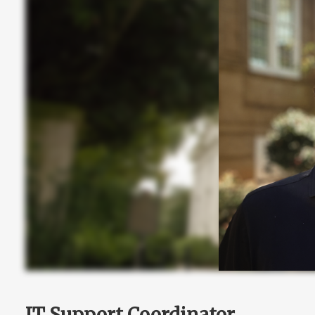
IT Support Coordinator