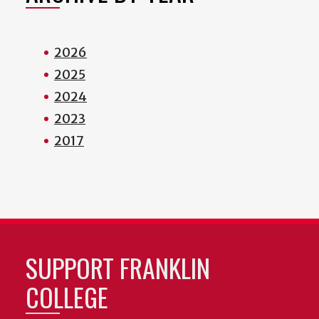
2026
2025
2024
2023
2017
SUPPORT FRANKLIN
COLLEGE