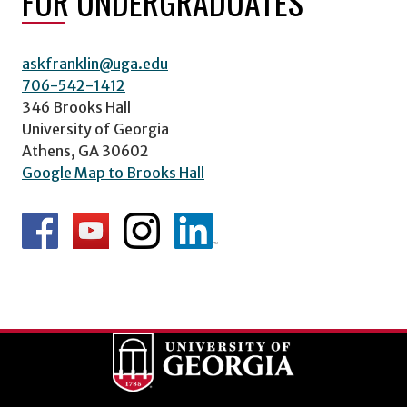
FOR UNDERGRADUATES
askfranklin@uga.edu
706-542-1412
346 Brooks Hall
University of Georgia
Athens, GA 30602
Google Map to Brooks Hall