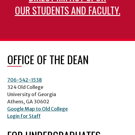
OUR STUDENTS AND FACULTY.
OFFICE OF THE DEAN
706-542-1538
324 Old College
University of Georgia
Athens, GA 30602
Google Map to Old College
Login for Staff