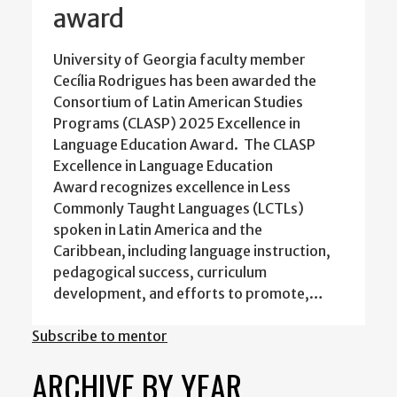
award
University of Georgia faculty member
Cecília Rodrigues has been awarded the
Consortium of Latin American Studies
Programs (CLASP) 2025 Excellence in
Language Education Award. The CLASP
Excellence in Language Education
Award recognizes excellence in Less
Commonly Taught Languages (LCTLs)
spoken in Latin America and the
Caribbean, including language instruction,
pedagogical success, curriculum
development, and efforts to promote,…
Subscribe to mentor
ARCHIVE BY YEAR