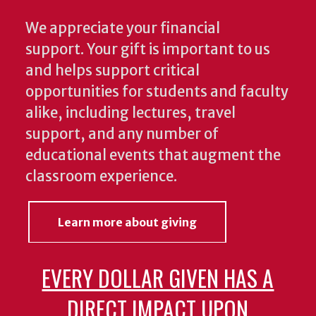
We appreciate your financial
support. Your gift is important to us
and helps support critical
opportunities for students and faculty
alike, including lectures, travel
support, and any number of
educational events that augment the
classroom experience.
Learn more about giving
EVERY DOLLAR GIVEN HAS A
DIRECT IMPACT UPON