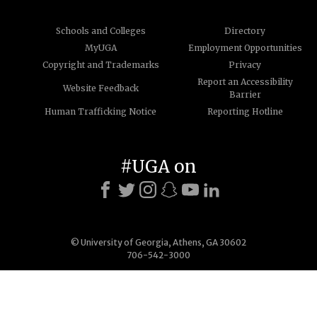
Schools and Colleges
Directory
MyUGA
Employment Opportunities
Copyright and Trademarks
Privacy
Report an Accessibility
Website Feedback
Barrier
Human Trafficking Notice
Reporting Hotline
#UGA on
© University of Georgia, Athens, GA 30602
706-542-3000