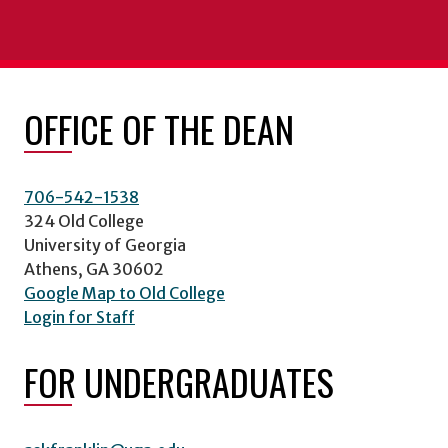
OFFICE OF THE DEAN
706-542-1538
324 Old College
University of Georgia
Athens, GA 30602
Google Map to Old College
Login for Staff
FOR UNDERGRADUATES