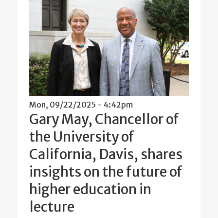
Mon, 09/22/2025 - 4:42pm
Gary May, Chancellor of
the University of
California, Davis, shares
insights on the future of
higher education in
lecture