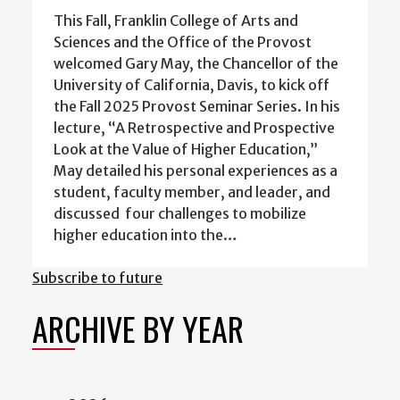
This Fall, Franklin College of Arts and
Sciences and the Office of the Provost
welcomed Gary May, the Chancellor of the
University of California, Davis, to kick off
the Fall 2025 Provost Seminar Series. In his
lecture, “A Retrospective and Prospective
Look at the Value of Higher Education,”
May detailed his personal experiences as a
student, faculty member, and leader, and
discussed four challenges to mobilize
higher education into the…
Subscribe to future
ARCHIVE BY YEAR