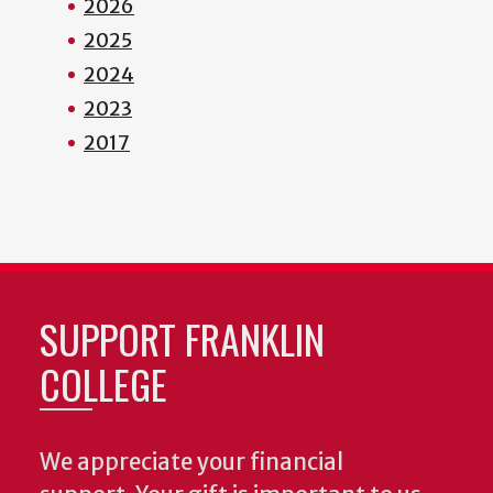
2026
2025
2024
2023
2017
SUPPORT FRANKLIN
COLLEGE
We appreciate your financial