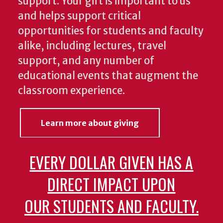
support. Your gift is important to us
and helps support critical
opportunities for students and faculty
alike, including lectures, travel
support, and any number of
educational events that augment the
classroom experience.
Learn more about giving
EVERY DOLLAR GIVEN HAS A
DIRECT IMPACT UPON
OUR STUDENTS AND FACULTY.