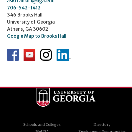
askfranklin@uga.edu
706-542-1412
346 Brooks Hall
University of Georgia
Athens, GA 30602
Google Map to Brooks Hall
Schools and Colleges
Directory
MyUGA
Employment Opportunities