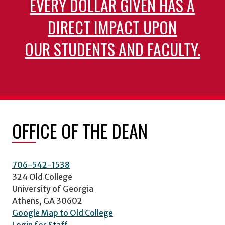
EVERY DOLLAR GIVEN HAS A
DIRECT IMPACT UPON
OUR STUDENTS AND FACULTY.
OFFICE OF THE DEAN
706-542-1538
324 Old College
University of Georgia
Athens, GA 30602
Google Map to Old College