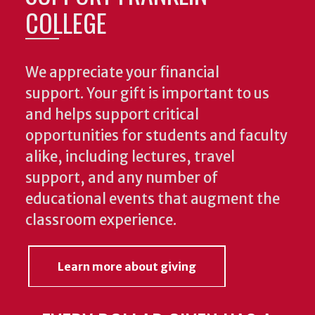
COLLEGE
We appreciate your financial
support. Your gift is important to us
and helps support critical
opportunities for students and faculty
alike, including lectures, travel
support, and any number of
educational events that augment the
classroom experience.
Learn more about giving