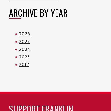
ARCHIVE BY YEAR
2026
2025
2024
2023
2017
SUPPORT FRANKLIN