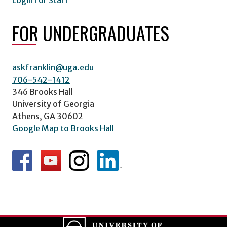
Login for Staff
FOR UNDERGRADUATES
askfranklin@uga.edu
706-542-1412
346 Brooks Hall
University of Georgia
Athens, GA 30602
Google Map to Brooks Hall