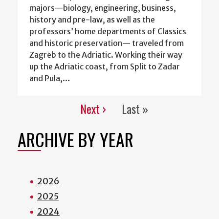
majors—biology, engineering, business,
history and pre-law, as well as the
professors’ home departments of Classics
and historic preservation— traveled from
Zagreb to the Adriatic. Working their way
up the Adriatic coast, from Split to Zadar
and Pula,…
Next ›
Last »
Pagination
Next
Last
page
page
ARCHIVE BY YEAR
2026
2025
2024