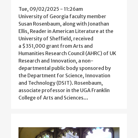
Tue, 09/02/2025 - 11:26am
University of Georgia faculty member
Susan Rosenbaum, along with Jonathan
Ellis, Reader in American Literature at the
University of Sheffield, received
a $351,000 grant from Arts and
Humanities Research Council (AHRC) of UK
Research and Innovation, a non-
departmental public body sponsored by
the Department for Science, Innovation
and Technology (DSIT). Rosenbaum,
associate professor in the UGA Franklin
College of Arts and Sciences…