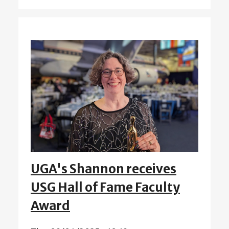
UGA's Shannon receives
USG Hall of Fame Faculty
Award