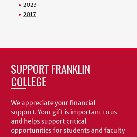
2023
2017
SUPPORT FRANKLIN
COLLEGE
We appreciate your financial
support. Your gift is important to us
and helps support critical
opportunities for students and faculty