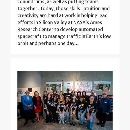
conundrums, as well as putting teams
together. Today, those skills, intuition and
creativity are hard at work in helping lead
efforts in Silicon Valley at NASA’s Ames
Research Center to develop automated
spacecraft to manage traffic in Earth’s low
orbit and perhaps one day…