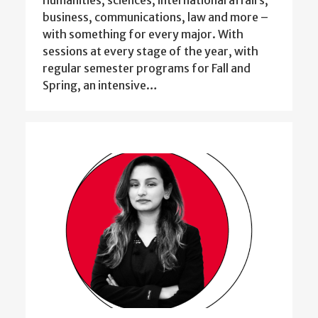
business, communications, law and more –
with something for every major. With
sessions at every stage of the year, with
regular semester programs for Fall and
Spring, an intensive…