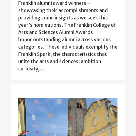
Franklin alumni award winners—
showcasing their accomplishments and
providing some insights as we seek this
year’s nominations. The Franklin College of
Arts and Sciences Alumni Awards
honor outstanding alumni across various
categories. These individuals exemplify rhe
Franklin Spark, the characteristics that
unite the arts and sciences: ambition,
curiosity,…