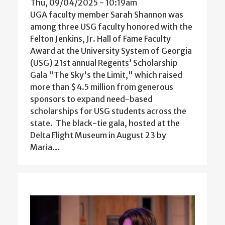
Thu, 09/04/2025 - 10:19am
UGA faculty member Sarah Shannon was
among three USG faculty honored with the
Felton Jenkins, Jr. Hall of Fame Faculty
Award at the University System of Georgia
(USG) 21st annual Regents’ Scholarship
Gala "The Sky's the Limit," which raised
more than $4.5 million from generous
sponsors to expand need-based
scholarships for USG students across the
state. The black-tie gala, hosted at the
Delta Flight Museum in August 23 by
Maria…