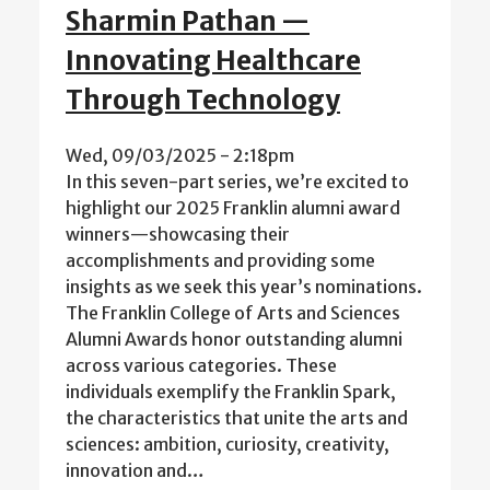
Sharmin Pathan —
Innovating Healthcare
Through Technology
Wed, 09/03/2025 - 2:18pm
In this seven-part series, we’re excited to
highlight our 2025 Franklin alumni award
winners—showcasing their
accomplishments and providing some
insights as we seek this year’s nominations.
The Franklin College of Arts and Sciences
Alumni Awards honor outstanding alumni
across various categories. These
individuals exemplify the Franklin Spark,
the characteristics that unite the arts and
sciences: ambition, curiosity, creativity,
innovation and…