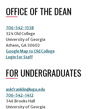
OFFICE OF THE DEAN
706-542-1538
324 Old College
University of Georgia
Athens, GA 30602
Google Map to Old College
Login for Staff
FOR UNDERGRADUATES
askfranklin@uga.edu
706-542-1412
346 Brooks Hall
University of Georgia