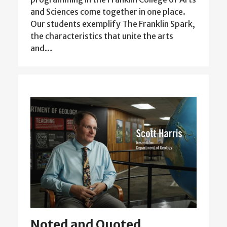
and Sciences come together in one place.
Our students exemplify The Franklin Spark,
the characteristics that unite the arts
and…
Noted and Quoted,