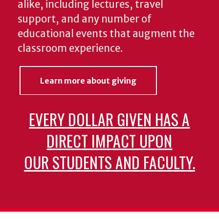
alike, including lectures, travel
support, and any number of
educational events that augment the
classroom experience.
Learn more about giving
EVERY DOLLAR GIVEN HAS A
DIRECT IMPACT UPON
OUR STUDENTS AND FACULTY.