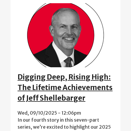
Digging Deep, Rising High:
The Lifetime Achievements
of Jeff Shellebarger
Wed, 09/10/2025 - 12:06pm
In our fourth story in this seven-part
series, we’re excited to highlight our 2025