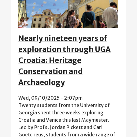
Nearly nineteen years of
exploration through UGA
Croatia: Heritage
Conservation and
Archaeology
Wed, 09/10/2025 - 2:07pm
Twenty students from the University of
Georgia spent three weeks exploring
Croatia and Venice this last Maymester.
Led by Profs. Jordan Pickett and Cari
Goetcheus, students from a wide range of