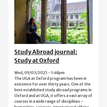
Study Abroad journal:
Study at Oxford
Wed, 09/03/2025 - 1:48pm
The UGA at Oxford program has been in
existence for over thirty years. One of the
best established study abroad programs in
Oxford and at UGA, it offers a vast array of
courses in a wide range of disciplines –
humanities, sciences, international affairs,