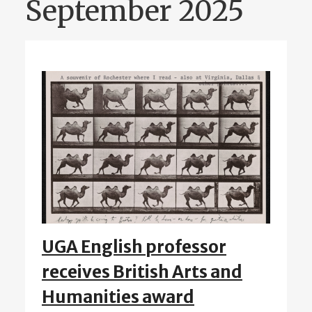
September 2025
UGA English professor
receives British Arts and
Humanities award