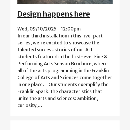
Design happens here
Wed, 09/10/2025 - 12:00pm
In our third installation in this five-part
series, we’re excited to showcase the
talented success stories of our Art
students featured in the first-ever Fine &
Performing Arts Season Brochure, where
all of the arts programming in the Franklin
College of Arts and Sciences come together
in one place. Our students exemplify the
Franklin Spark, the characteristics that
unite the arts and sciences: ambition,
curiosity,…