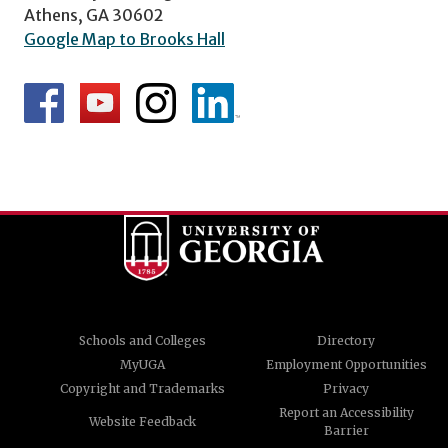
Athens, GA 30602
Google Map to Brooks Hall
Schools and Colleges
Directory
MyUGA
Employment Opportunities
Copyright and Trademarks
Privacy
Report an Accessibility
Website Feedback
Barrier