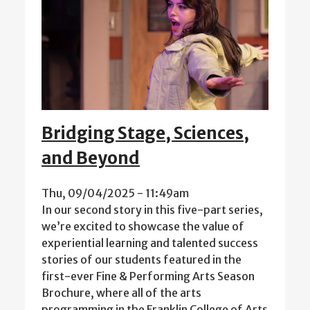
Bridging Stage, Sciences,
and Beyond
Thu, 09/04/2025 - 11:49am
In our second story in this five-part series,
we’re excited to showcase the value of
experiential learning and talented success
stories of our students featured in the
first-ever Fine & Performing Arts Season
Brochure, where all of the arts
programming in the Franklin College of Arts