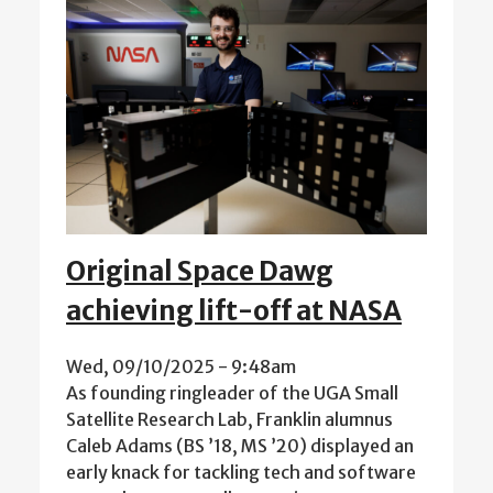
Original Space Dawg
achieving lift-off at NASA
Wed, 09/10/2025 - 9:48am
As founding ringleader of the UGA Small
Satellite Research Lab, Franklin alumnus
Caleb Adams (BS ’18, MS ’20) displayed an
early knack for tackling tech and software