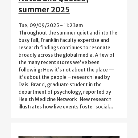
summer 2025
Tue, 09/09/2025 - 11:23am
Throughout the summer quiet and into the
busy fall, Franklin faculty expertise and
research findings continues to resonate
broadly across the global media. A few of
the many recent stores we've been
following: How it’s not about the place —
it’s about the people – research lead by
Daisi Brand, graduate student in the
department of psychology, reported by
Health Medicine Network New research
illustrates how live events foster social…