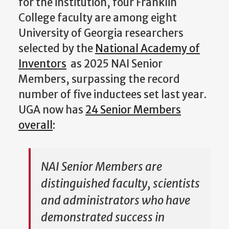
for the institution, four Franklin
College faculty are among eight
University of Georgia researchers
selected by the
National Academy of
Inventors
as 2025 NAI Senior
Members, surpassing the record
number of five inductees set last year.
UGA now has
24 Senior Members
overall
:
NAI Senior Members are
distinguished faculty, scientists
and administrators who have
demonstrated success in