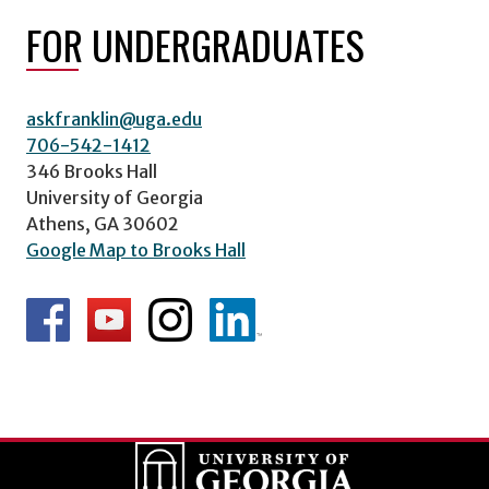
FOR UNDERGRADUATES
askfranklin@uga.edu
706-542-1412
346 Brooks Hall
University of Georgia
Athens, GA 30602
Google Map to Brooks Hall