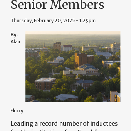
Senior Members
Thursday, February 20, 2025 - 1:29pm
By:
Alan
Flurry
Leading
a record number of inductees