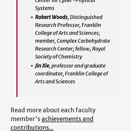
Center for Cyber-Physical
Systems
Robert Woods
, Distinguished
Research Professor, Franklin
College of Arts and Sciences;
member, Complex Carbohydrate
Research Center; fellow, Royal
Society of Chemistry
Jin Xie
, professor and graduate
coordinator, Franklin College of
Arts and Sciences
Read more about each faculty
member's
achievements and
contributions...