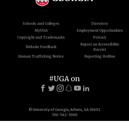
Schools and Colleges
Directory
MyUGA
Employment Opportunities
Copyright and Trademarks
Privacy
Report an Accessibility
Website Feedback
Barrier
Human Trafficking Notice
Reporting Hotline
#UGA on
© University of Georgia, Athens, GA 30602
706-542-3000