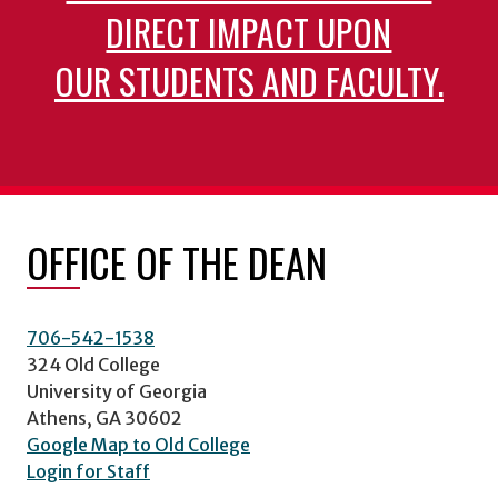
DIRECT IMPACT UPON
OUR STUDENTS AND FACULTY.
OFFICE OF THE DEAN
706-542-1538
324 Old College
University of Georgia
Athens, GA 30602
Google Map to Old College
Login for Staff